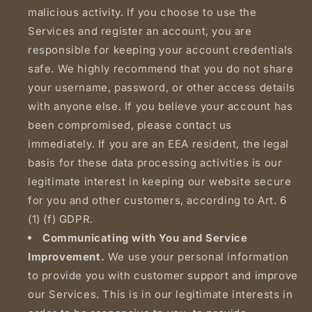
malicious activity. If you choose to use the
Services and register an account, you are
responsible for keeping your account credentials
safe. We highly recommend that you do not share
your username, password, or other access details
with anyone else. If you believe your account has
been compromised, please contact us
immediately. If you are an EEA resident, the legal
basis for these data processing activities is our
legitimate interest in keeping our website secure
for you and other customers, according to Art. 6
(1) (f) GDPR.
Communicating with You and Service
Improvement.
We use your personal information
to provide you with customer support and improve
our Services. This is in our legitimate interests in