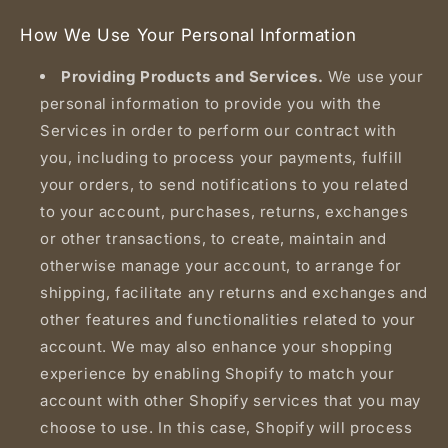
How We Use Your Personal Information
Providing Products and Services.
We use your
personal information to provide you with the
Services in order to perform our contract with
you, including to process your payments, fulfill
your orders, to send notifications to you related
to your account, purchases, returns, exchanges
or other transactions, to create, maintain and
otherwise manage your account, to arrange for
shipping, facilitate any returns and exchanges and
other features and functionalities related to your
account. We may also enhance your shopping
experience by enabling Shopify to match your
account with other Shopify services that you may
choose to use. In this case, Shopify will process