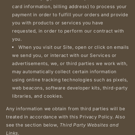
card information, billing address) to process your
payment in order to fulfill your orders and provide
you with products or services you have
requested, in order to perform our contract with
you.
When you visit our Site, open or click on emails
we send you, or interact with our Services or
advertisements, we, or third parties we work with,
may automatically collect certain information
using online tracking technologies such as pixels,
web beacons, software developer kits, third-party
libraries, and cookies.
Any information we obtain from third parties will be
treated in accordance with this Privacy Policy. Also
see the section below,
Third Party Websites and
Links.