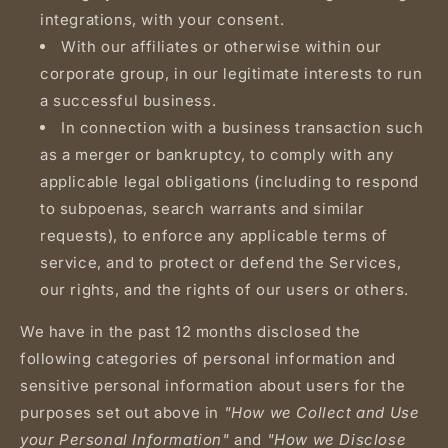
integrations, with your consent.
With our affiliates or otherwise within our
corporate group, in our legitimate interests to run
a successful business.
In connection with a business transaction such
as a merger or bankruptcy, to comply with any
applicable legal obligations (including to respond
to subpoenas, search warrants and similar
requests), to enforce any applicable terms of
service, and to protect or defend the Services,
our rights, and the rights of our users or others.
We have in the past 12 months disclosed the
following categories of personal information and
sensitive personal information about users for the
purposes set out above in
"How we Collect and Use
your Personal Information"
and
"How we Disclose