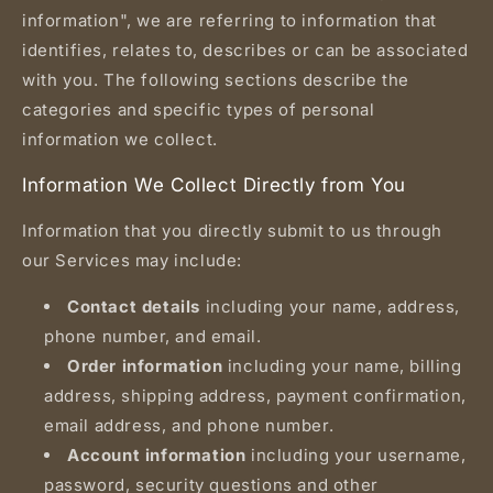
information", we are referring to information that
identifies, relates to, describes or can be associated
with you. The following sections describe the
categories and specific types of personal
information we collect.
Information We Collect Directly from You
Information that you directly submit to us through
our Services may include:
Contact details
including your name, address,
phone number, and email.
Order information
including your name, billing
address, shipping address, payment confirmation,
email address, and phone number.
Account information
including your username,
password, security questions and other