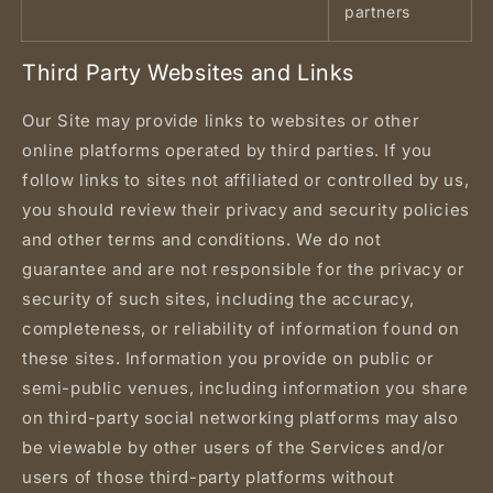
partners
Third Party Websites and Links
Our Site may provide links to websites or other
online platforms operated by third parties. If you
follow links to sites not affiliated or controlled by us,
you should review their privacy and security policies
and other terms and conditions. We do not
guarantee and are not responsible for the privacy or
security of such sites, including the accuracy,
completeness, or reliability of information found on
these sites. Information you provide on public or
semi-public venues, including information you share
on third-party social networking platforms may also
be viewable by other users of the Services and/or
users of those third-party platforms without