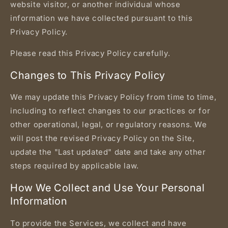
website visitor, or another individual whose
information we have collected pursuant to this
Privacy Policy.
Please read this Privacy Policy carefully.
Changes to This Privacy Policy
We may update this Privacy Policy from time to time,
including to reflect changes to our practices or for
other operational, legal, or regulatory reasons. We
will post the revised Privacy Policy on the Site,
update the "Last updated" date and take any other
steps required by applicable law.
How We Collect and Use Your Personal
Information
To provide the Services, we collect and have