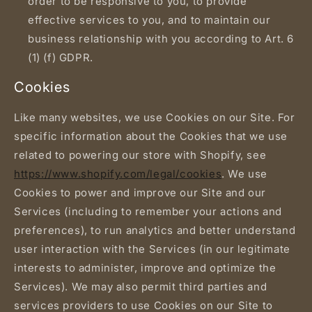
order to be responsive to you, to provide
effective services to you, and to maintain our
business relationship with you according to Art. 6
(1) (f) GDPR.
Cookies
Like many websites, we use Cookies on our Site. For
specific information about the Cookies that we use
related to powering our store with Shopify, see
https://www.shopify.com/legal/cookies
. We use
Cookies to power and improve our Site and our
Services (including to remember your actions and
preferences), to run analytics and better understand
user interaction with the Services (in our legitimate
interests to administer, improve and optimize the
Services). We may also permit third parties and
services providers to use Cookies on our Site to