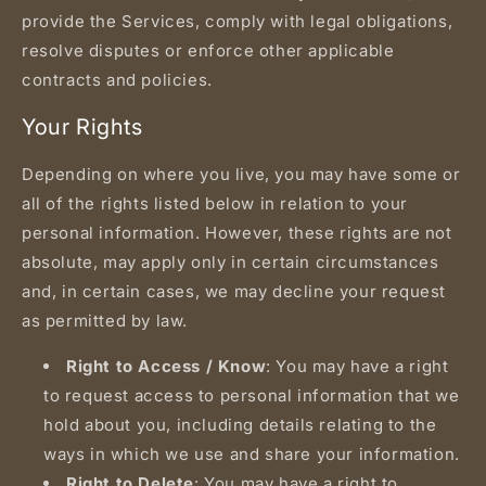
provide the Services, comply with legal obligations,
resolve disputes or enforce other applicable
contracts and policies.
Your Rights
Depending on where you live, you may have some or
all of the rights listed below in relation to your
personal information. However, these rights are not
absolute, may apply only in certain circumstances
and, in certain cases, we may decline your request
as permitted by law.
Right to Access / Know
: You may have a right
to request access to personal information that we
hold about you, including details relating to the
ways in which we use and share your information.
Right to Delete
: You may have a right to