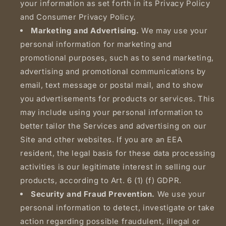
your information as set forth in its Privacy Policy
and Consumer Privacy Policy.
Marketing and Advertising.
We may use your
personal information for marketing and
promotional purposes, such as to send marketing,
advertising and promotional communications by
email, text message or postal mail, and to show
you advertisements for products or services. This
may include using your personal information to
better tailor the Services and advertising on our
Site and other websites. If you are an EEA
resident, the legal basis for these data processing
activities is our legitimate interest in selling our
products, according to Art. 6 (1) (f) GDPR.
Security and Fraud Prevention.
We use your
personal information to detect, investigate or take
action regarding possible fraudulent, illegal or