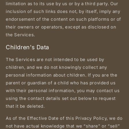
limitation as to its use by us or by a third party. Our
inclusion of such links does not, by itself, imply any
endorsement of the content on such platforms or of
their owners or operators, except as disclosed on
the Services.
Children's Data
The Services are not intended to be used by
children, and we do not knowingly collect any
personal information about children. If you are the
parent or guardian of a child who has provided us
with their personal information, you may contact us
using the contact details set out below to request
that it be deleted.
As of the Effective Date of this Privacy Policy, we do
not have actual knowledge that we “share” or “sell”