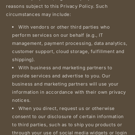
reasons subject to this Privacy Policy. Such
circumstances may include:
With vendors or other third parties who
perform services on our behalf (e.g., IT
management, payment processing, data analytics,
customer support, cloud storage, fulfillment and
shipping).
With business and marketing partners to
provide services and advertise to you. Our
business and marketing partners will use your
information in accordance with their own privacy
notices.
When you direct, request us or otherwise
consent to our disclosure of certain information
to third parties, such as to ship you products or
through your use of social media widgets or login