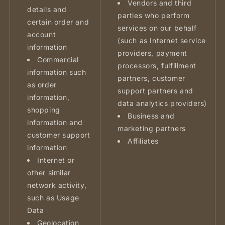
Vendors and third
details and
parties who perform
certain order and
services on our behalf
account
(such as Internet service
information
providers, payment
Commercial
processors, fulfillment
information such
partners, customer
as order
support partners and
information,
data analytics providers)
shopping
Business and
information and
marketing partners
customer support
Affiliates
information
Internet or
other similar
network activity,
such as Usage
Data
Geolocation