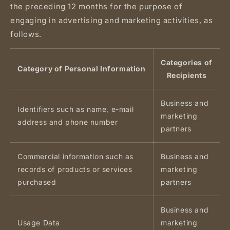
the preceding 12 months for the purpose of
engaging in advertising and marketing activities, as
follows.
Categories of
Category of Personal Information
Recipients
Business and
Identifiers such as name, e-mail
marketing
address and phone number
partners
Commercial information such as
Business and
records of products or services
marketing
purchased
partners
Business and
Usage Data
marketing