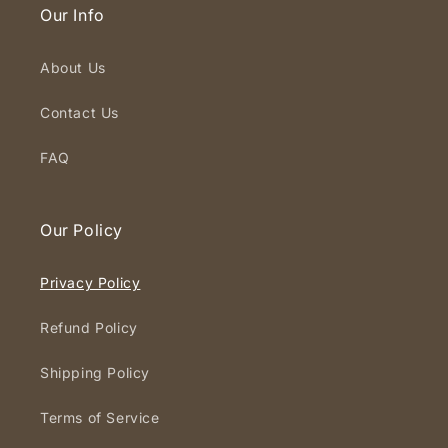
Our Info
About Us
Contact Us
FAQ
Our Policy
Privacy Policy
Refund Policy
Shipping Policy
Terms of Service