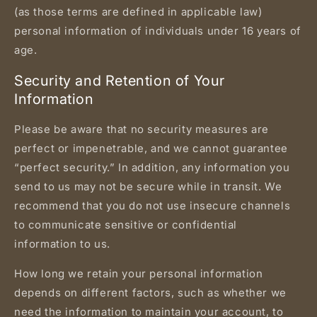
(as those terms are defined in applicable law)
personal information of individuals under 16 years of
age.
Security and Retention of Your
Information
Please be aware that no security measures are
perfect or impenetrable, and we cannot guarantee
“perfect security.” In addition, any information you
send to us may not be secure while in transit. We
recommend that you do not use insecure channels
to communicate sensitive or confidential
information to us.
How long we retain your personal information
depends on different factors, such as whether we
need the information to maintain your account, to