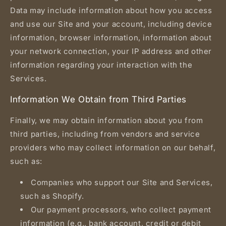
Data may include information about how you access
and use our Site and your account, including device
information, browser information, information about
your network connection, your IP address and other
information regarding your interaction with the
Services.
Information We Obtain from Third Parties
Finally, we may obtain information about you from
third parties, including from vendors and service
providers who may collect information on our behalf,
such as:
Companies who support our Site and Services,
such as Shopify.
Our payment processors, who collect payment
information (e.g., bank account, credit or debit