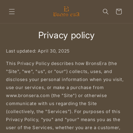
Skip to
content
Cart
Privacy policy
Last updated: April 30, 2025
This Privacy Policy describes how BronsEra (the
"Site", "we", "us", or "our") collects, uses, and
discloses your personal information when you visit,
use our services, or make a purchase from
www.bronsera.com (the "Site") or otherwise
communicate with us regarding the Site
(collectively, the "Services"). For purposes of this
Privacy Policy, "you" and "your" means you as the
user of the Services, whether you are a customer,