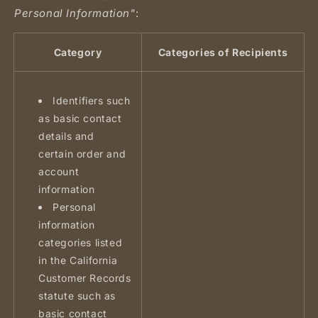
Personal Information"
:
Category
Categories of Recipients
Identifiers such
as basic contact
details and
certain order and
account
information
Personal
information
categories listed
in the California
Customer Records
statute such as
basic contact