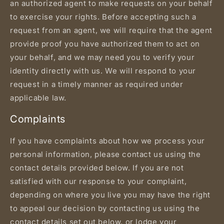
an authorized agent to make requests on your behalf
to exercise your rights. Before accepting such a
request from an agent, we will require that the agent
provide proof you have authorized them to act on
your behalf, and we may need you to verify your
identity directly with us. We will respond to your
request in a timely manner as required under
applicable law.
Complaints
If you have complaints about how we process your
personal information, please contact us using the
contact details provided below. If you are not
satisfied with our response to your complaint,
depending on where you live you may have the right
to appeal our decision by contacting us using the
contact details set out below, or lodge your