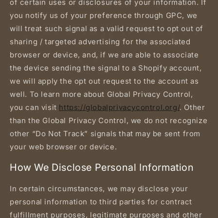
of certain uses or disclosures of your information. If
you notify us of your preference through GPC, we
will treat such signal as a valid request to opt out of
sharing / targeted advertising for the associated
browser or device, and, if we are able to associate
the device sending the signal to a Shopify account,
we will apply the opt out request to the account as
well. To learn more about Global Privacy Control,
you can visit
https://globalprivacycontrol.org/
. Other
than the Global Privacy Control, we do not recognize
other “Do Not Track” signals that may be sent from
your web browser or device.
How We Disclose Personal Information
In certain circumstances, we may disclose your
personal information to third parties for contract
fulfillment purposes, legitimate purposes and other