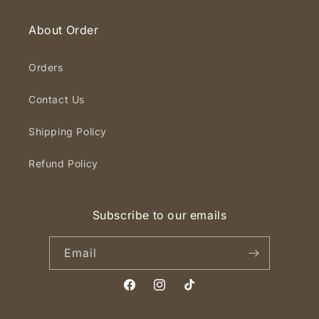
About Order
Orders
Contact Us
Shipping Policy
Refund Policy
Subscribe to our emails
Email
Facebook
Instagram
TikTok