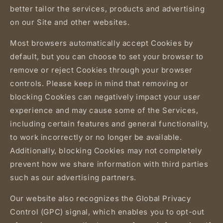
better tailor the services, products and advertising
on our Site and other websites.
Most browsers automatically accept Cookies by
default, but you can choose to set your browser to
remove or reject Cookies through your browser
controls. Please keep in mind that removing or
blocking Cookies can negatively impact your user
experience and may cause some of the Services,
including certain features and general functionality,
to work incorrectly or no longer be available.
Additionally, blocking Cookies may not completely
prevent how we share information with third parties
such as our advertising partners.
Our website also recognizes the Global Privacy
Control (GPC) signal, which enables you to opt-out