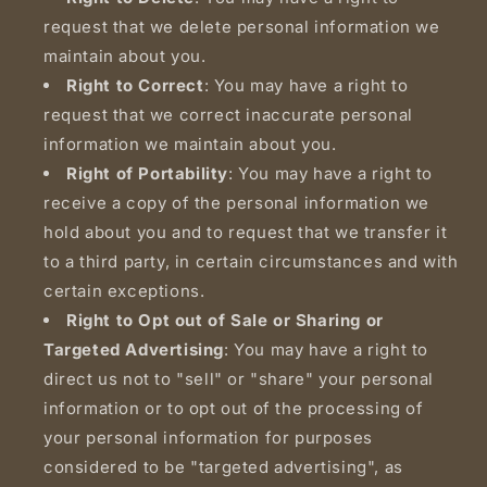
request that we delete personal information we
maintain about you.
Right to Correct
: You may have a right to
request that we correct inaccurate personal
information we maintain about you.
Right of Portability
: You may have a right to
receive a copy of the personal information we
hold about you and to request that we transfer it
to a third party, in certain circumstances and with
certain exceptions.
Right to Opt out of Sale or Sharing or
Targeted Advertising
: You may have a right to
direct us not to "sell" or "share" your personal
information or to opt out of the processing of
your personal information for purposes
considered to be "targeted advertising", as