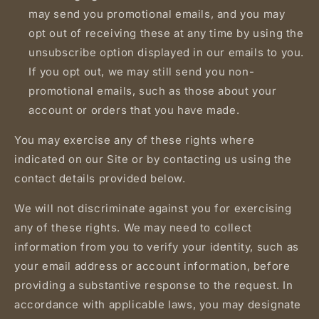
may send you promotional emails, and you may
opt out of receiving these at any time by using the
unsubscribe option displayed in our emails to you.
If you opt out, we may still send you non-
promotional emails, such as those about your
account or orders that you have made.
You may exercise any of these rights where
indicated on our Site or by contacting us using the
contact details provided below.
We will not discriminate against you for exercising
any of these rights. We may need to collect
information from you to verify your identity, such as
your email address or account information, before
providing a substantive response to the request. In
accordance with applicable laws, you may designate