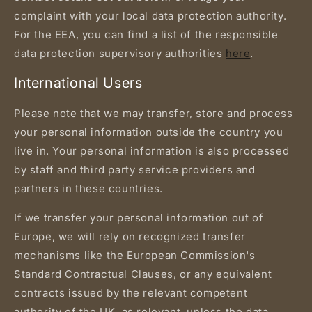
complaint with your local data protection authority.
For the EEA, you can find a list of the responsible
data protection supervisory authorities
here
.
International Users
Please note that we may transfer, store and process
your personal information outside the country you
live in. Your personal information is also processed
by staff and third party service providers and
partners in these countries.
If we transfer your personal information out of
Europe, we will rely on recognized transfer
mechanisms like the European Commission's
Standard Contractual Clauses, or any equivalent
contracts issued by the relevant competent
authority of the UK, as relevant, unless the data