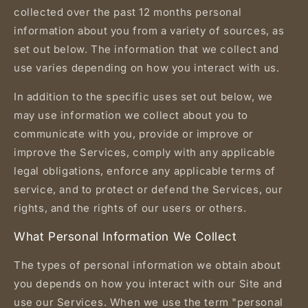
collected over the past 12 months personal
information about you from a variety of sources, as
set out below. The information that we collect and
use varies depending on how you interact with us.
In addition to the specific uses set out below, we
may use information we collect about you to
communicate with you, provide or improve or
improve the Services, comply with any applicable
legal obligations, enforce any applicable terms of
service, and to protect or defend the Services, our
rights, and the rights of our users or others.
What Personal Information We Collect
The types of personal information we obtain about
you depends on how you interact with our Site and
use our Services. When we use the term "personal