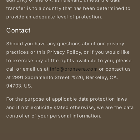
transfer is to a country that has been determined to
provide an adequate level of protection.
Contact
Should you have any questions about our privacy
practices or this Privacy Policy, or if you would like
to exercise any of the rights available to you, please
call or email us at
info@bronsera.com
or contact us
at 2991 Sacramento Street #526, Berkeley, CA,
94703, US.
For the purpose of applicable data protection laws
and if not explicitly stated otherwise, we are the data
controller of your personal information.