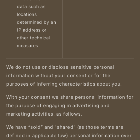
data such as
locations
determined by an
IP address or
other technical
measures
We do not use or disclose sensitive personal
information without your consent or for the
purposes of inferring characteristics about you.
With your consent we share personal information for
the purpose of engaging in advertising and
marketing activities, as follows.
We have “sold” and “shared” (as those terms are
defined in applicable law) personal information over