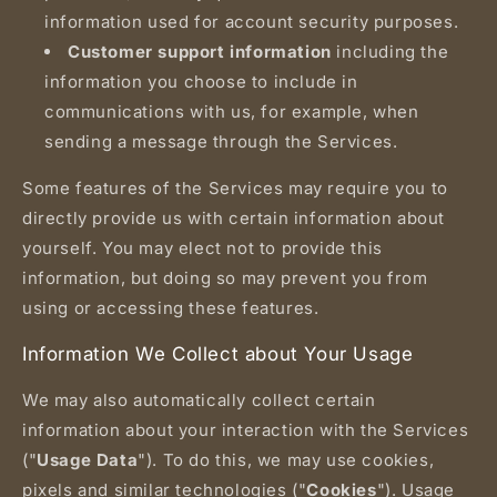
information used for account security purposes.
Customer support information
including the
information you choose to include in
communications with us, for example, when
sending a message through the Services.
Some features of the Services may require you to
directly provide us with certain information about
yourself. You may elect not to provide this
information, but doing so may prevent you from
using or accessing these features.
Information We Collect about Your Usage
We may also automatically collect certain
information about your interaction with the Services
("
Usage Data
"). To do this, we may use cookies,
pixels and similar technologies ("
Cookies
"). Usage