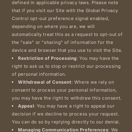
defined in applicable privacy laws. Please note
that if you visit our Site with the Global Privacy
Control opt-out preference signal enabled,
depending on where you are, we will
automatically treat this as a request to opt-out of
the "sale" or "sharing" of information for the
device and browser that you use to visit the Site.
Restriction of Processing
: You may have the
right to ask us to stop or restrict our processing
of personal information.
Withdrawal of Consent
: Where we rely on
consent to process your personal information,
you may have the right to withdraw this consent.
Appeal
: You may have a right to appeal our
decision if we decline to process your request.
You can do so by replying directly to our denial.
Managing Communication Preferences
: We